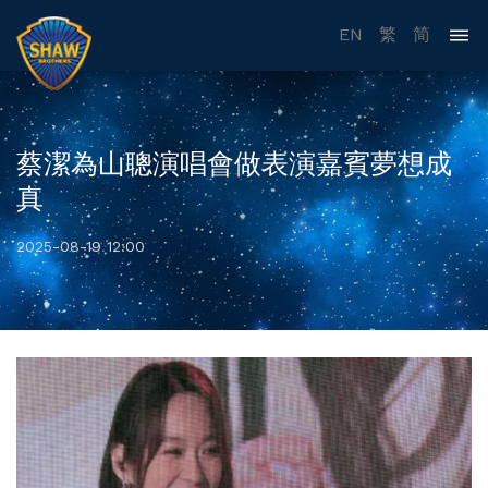
EN
繁
简
蔡潔為山聰演唱會做表演嘉賓夢想成
真
2025-08-19 12:00