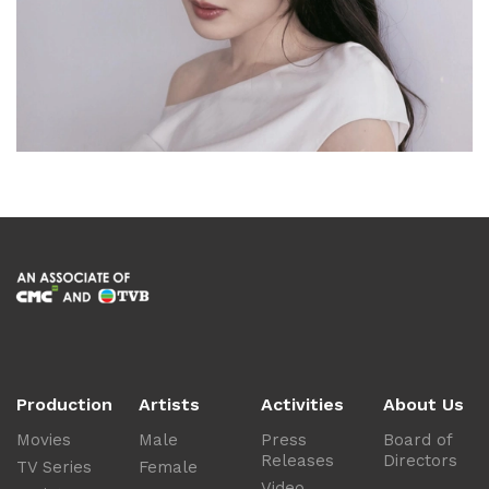
Production
Artists
Activities
About Us
Movies
Male
Press
Board of
Releases
Directors
TV Series
Female
Video