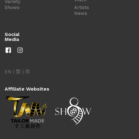
Variety
Shows
Artists
News
Social
Media
EN
|
繁
|
简
Affiliate Websites